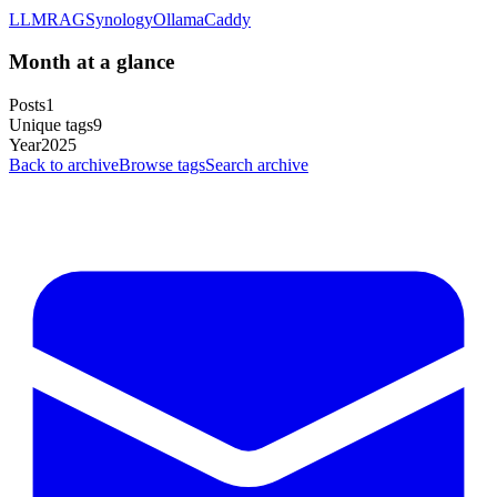
LLM
RAG
Synology
Ollama
Caddy
Month at a glance
Posts
1
Unique tags
9
Year
2025
Back to archive
Browse tags
Search archive