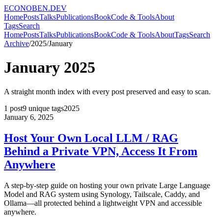
ECONOBEN.DEV
Home
Posts
Talks
Publications
Book
Code & Tools
About
Tags
Search
Home
Posts
Talks
Publications
Book
Code & Tools
About
Tags
Search
Archive
/
2025
/
January
January
2025
A straight month index with every post preserved and easy to scan.
1
post
9
unique tags
2025
January 6, 2025
Host Your Own Local LLM / RAG
Behind a Private VPN, Access It From
Anywhere
A step-by-step guide on hosting your own private Large Language
Model and RAG system using Synology, Tailscale, Caddy, and
Ollama—all protected behind a lightweight VPN and accessible
anywhere.