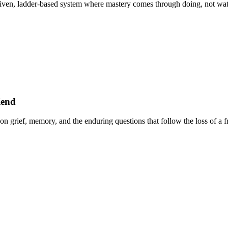
ven, ladder-based system where mastery comes through doing, not watc
iend
n grief, memory, and the enduring questions that follow the loss of a f