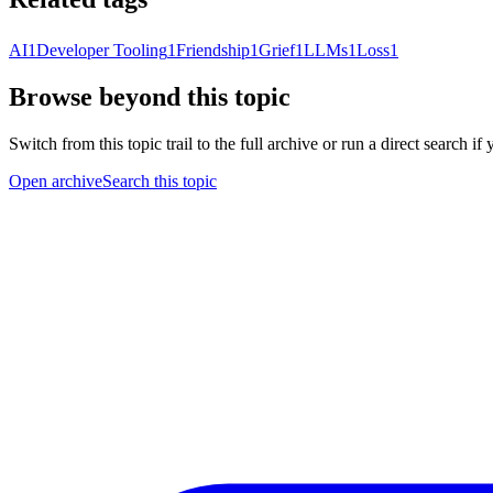
AI
1
Developer Tooling
1
Friendship
1
Grief
1
LLMs
1
Loss
1
Browse beyond this topic
Switch from this topic trail to the full archive or run a direct search i
Open archive
Search this topic