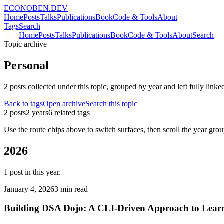
ECONOBEN.DEV
Home
Posts
Talks
Publications
Book
Code & Tools
About
Tags
Search
Tags
Home
Posts
Talks
Publications
Book
Code & Tools
About
Search
Topic archive
Personal
2
post
s
collected under this topic, grouped by year and left fully linke
Back to tags
Open archive
Search this topic
2
post
s
2
year
s
6
related tag
s
Use the route chips above to switch surfaces, then scroll the year group
2026
1
post
in this year.
January 4, 2026
3 min read
Building DSA Dojo: A CLI-Driven Approach to Learn