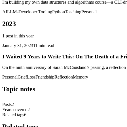
I'm building my own data structures and algorithms course—a CLI-dri
AI
LLMs
Developer Tooling
Python
Teaching
Personal
2023
1
post
in this year.
January 31, 2023
11 min read
I Waited 9 Years to Write This: On The Death of a Fr
On the ninth anniversary of Sarah McCausland’s passing, a reflection o
Personal
Grief
Loss
Friendship
Reflection
Memory
Topic notes
Posts
2
Years covered
2
Related tags
6
Related tags