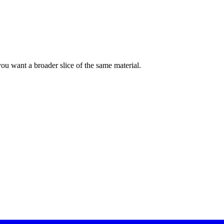
f you want a broader slice of the same material.