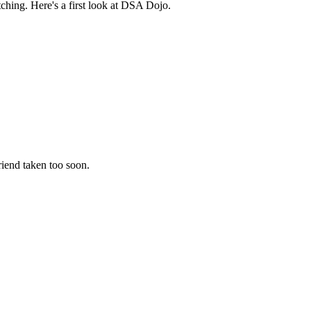
hing. Here's a first look at DSA Dojo.
riend taken too soon.