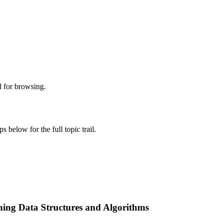
d for browsing.
s below for the full topic trail.
ing Data Structures and Algorithms