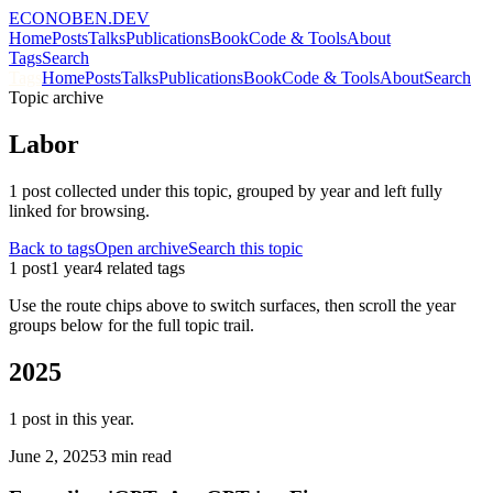
ECONOBEN.DEV
Home
Posts
Talks
Publications
Book
Code & Tools
About
Tags
Search
Tags
Home
Posts
Talks
Publications
Book
Code & Tools
About
Search
Topic archive
Labor
1
post
collected under this topic, grouped by year and left fully
linked for browsing.
Back to tags
Open archive
Search this topic
1
post
1
year
4
related tag
s
Use the route chips above to switch surfaces, then scroll the year
groups below for the full topic trail.
2025
1
post
in this year.
June 2, 2025
3 min read