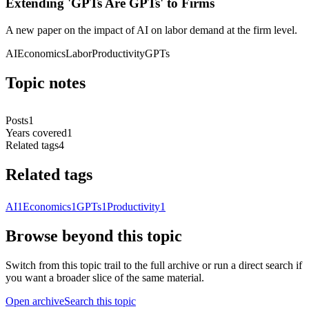
Extending 'GPTs Are GPTs' to Firms
A new paper on the impact of AI on labor demand at the firm level.
AI
Economics
Labor
Productivity
GPTs
Topic notes
Posts
1
Years covered
1
Related tags
4
Related tags
AI
1
Economics
1
GPTs
1
Productivity
1
Browse beyond this topic
Switch from this topic trail to the full archive or run a direct search if
you want a broader slice of the same material.
Open archive
Search this topic