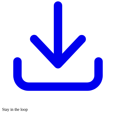
Stay in the loop