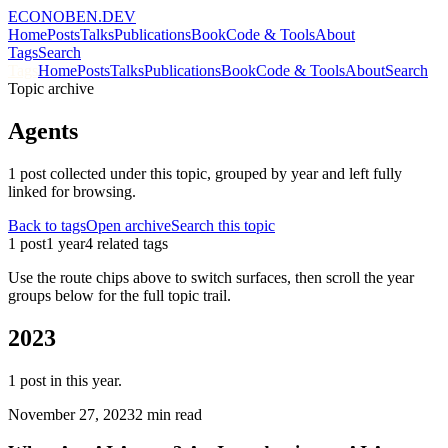
ECONOBEN.DEV
Home
Posts
Talks
Publications
Book
Code & Tools
About
Tags
Search
Tags
Home
Posts
Talks
Publications
Book
Code & Tools
About
Search
Topic archive
Agents
1
post
collected under this topic, grouped by year and left fully
linked for browsing.
Back to tags
Open archive
Search this topic
1
post
1
year
4
related tag
s
Use the route chips above to switch surfaces, then scroll the year
groups below for the full topic trail.
2023
1
post
in this year.
November 27, 2023
2 min read