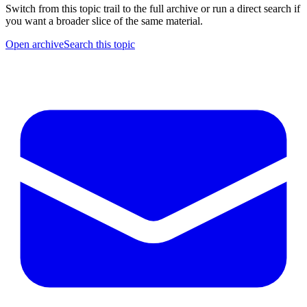
Switch from this topic trail to the full archive or run a direct search if
you want a broader slice of the same material.
Open archive
Search this topic