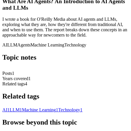
What Are AI Agents? An Introduction to AI Agents
and LLMs
I wrote a book for O'Reilly Media about AI agents and LLMs,
exploring what they are, how they're different from traditional AI,
and when to use them. The report breaks down these concepts in an
approachable way for newcomers to the field.
AI
LLM
Agents
Machine Learning
Technology
Topic notes
Posts
1
Years covered
1
Related tags
4
Related tags
AI
1
LLM
1
Machine Learning
1
Technology
1
Browse beyond this topic