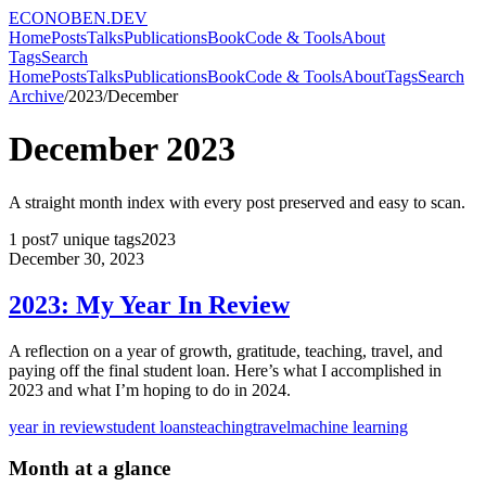
ECONOBEN.DEV
Home
Posts
Talks
Publications
Book
Code & Tools
About
Tags
Search
Home
Posts
Talks
Publications
Book
Code & Tools
About
Tags
Search
Archive
/
2023
/
December
December
2023
A straight month index with every post preserved and easy to scan.
1
post
7
unique tags
2023
December 30, 2023
2023: My Year In Review
A reflection on a year of growth, gratitude, teaching, travel, and
paying off the final student loan. Here’s what I accomplished in
2023 and what I’m hoping to do in 2024.
year in review
student loans
teaching
travel
machine learning
Month at a glance