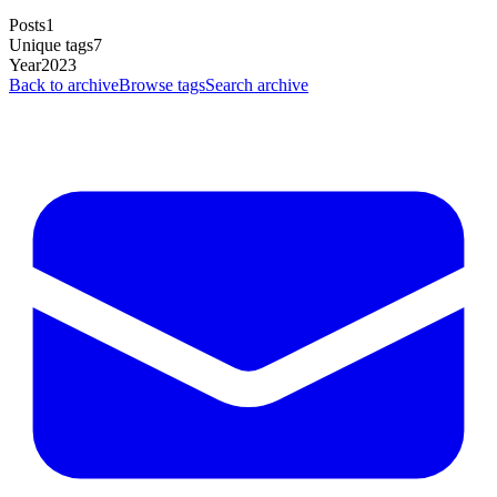
Posts
1
Unique tags
7
Year
2023
Back to archive
Browse tags
Search archive